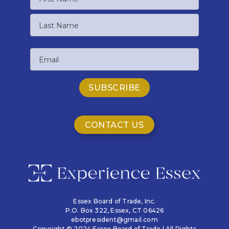
First
Name
Last
Email
Name
CONTACT US
Essex Board of Trade, Inc.
P.O. Box 322,
Essex, CT 06426
ebotpresident@gmail.com
Copyright © 2024 Essex Board of Trade | All Rights