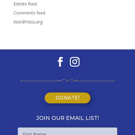
Entries feed
Comments feed
WordPress.org
DONATE!
JOIN OUR EMAIL LIST!
Name