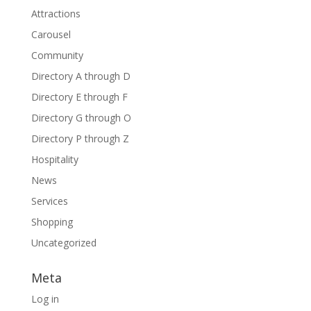
Attractions
Carousel
Community
Directory A through D
Directory E through F
Directory G through O
Directory P through Z
Hospitality
News
Services
Shopping
Uncategorized
Meta
Log in