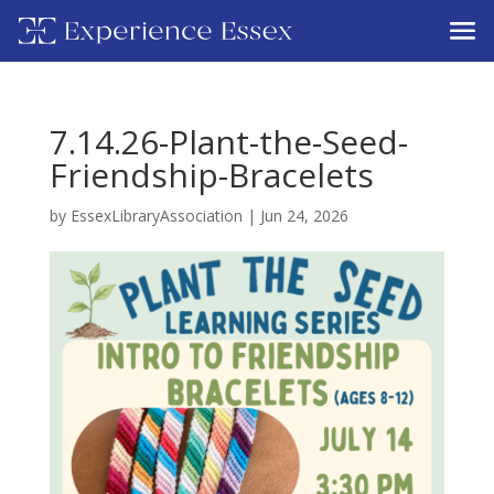
7.14.26-Plant-the-Seed-
Friendship-Bracelets
by
EssexLibraryAssociation
|
Jun 24, 2026