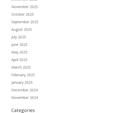
November 2025
October 2025
September 2025
August 2025
July 2025
June 2025
May 2025
April 2025
March 2025
February 2025
January 2025
December 2024
November 2024
Categories