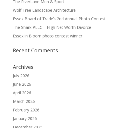
The RiverLane Men & Sport
Wolf Tree Landscape Architecture
Essex Board of Trade’s 2nd Annual Photo Contest
The Shark PLLC – High Net Worth Divorce
Essex in Bloom photo contest winner
Recent Comments
Archives
July 2026
June 2026
April 2026
March 2026
February 2026
January 2026
December 2025