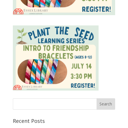
Recent Posts