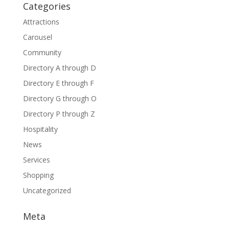
Categories
Attractions
Carousel
Community
Directory A through D
Directory E through F
Directory G through O
Directory P through Z
Hospitality
News
Services
Shopping
Uncategorized
Meta