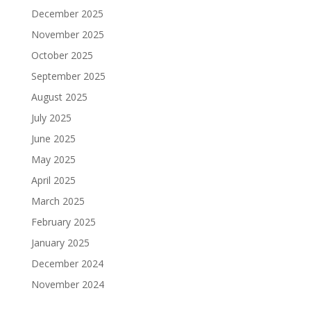
December 2025
November 2025
October 2025
September 2025
August 2025
July 2025
June 2025
May 2025
April 2025
March 2025
February 2025
January 2025
December 2024
November 2024