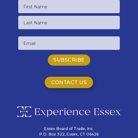
Name
First
Name
Last
Email
Name
CONTACT US
Essex Board of Trade, Inc.
P.O. Box 322,
Essex, CT 06426