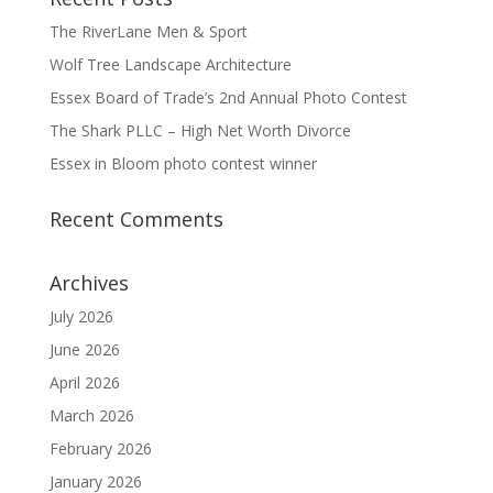
The RiverLane Men & Sport
Wolf Tree Landscape Architecture
Essex Board of Trade’s 2nd Annual Photo Contest
The Shark PLLC – High Net Worth Divorce
Essex in Bloom photo contest winner
Recent Comments
Archives
July 2026
June 2026
April 2026
March 2026
February 2026
January 2026