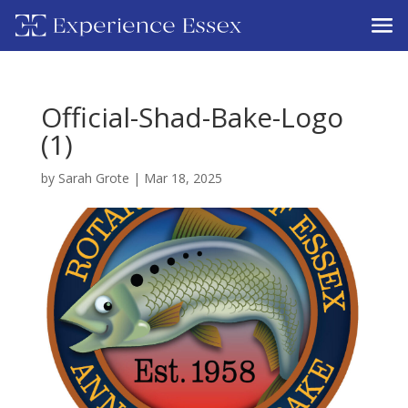
Official-Shad-Bake-Logo
(1)
by
Sarah Grote
|
Mar 18, 2025