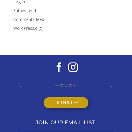
Log in
Entries feed
Comments feed
WordPress.org
DONATE!
JOIN OUR EMAIL LIST!