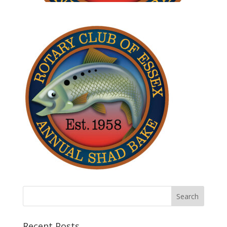
Recent Posts