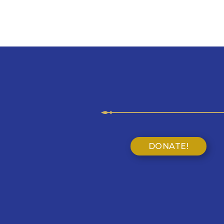
DONATE!