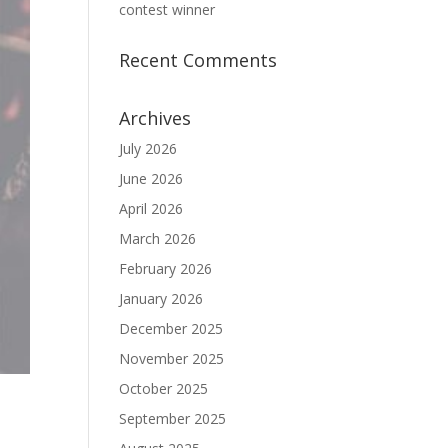
contest winner
Recent Comments
Archives
July 2026
June 2026
April 2026
March 2026
February 2026
January 2026
December 2025
November 2025
October 2025
September 2025