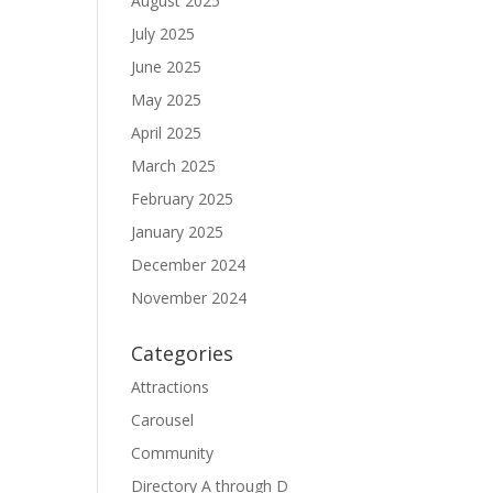
August 2025
July 2025
June 2025
May 2025
April 2025
March 2025
February 2025
January 2025
December 2024
November 2024
Categories
Attractions
Carousel
Community
Directory A through D