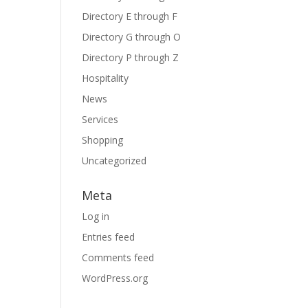
Directory E through F
Directory G through O
Directory P through Z
Hospitality
News
Services
Shopping
Uncategorized
Meta
Log in
Entries feed
Comments feed
WordPress.org