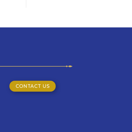
CONTACT US