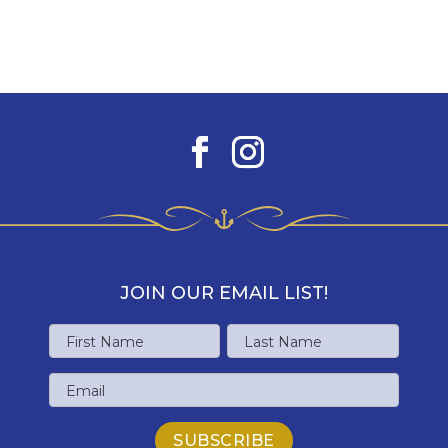
JOIN OUR EMAIL LIST!
Name
First
Last
Email
Name
Name