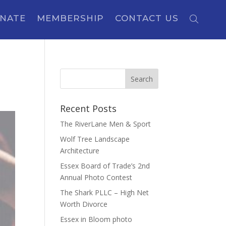
NATE
MEMBERSHIP
CONTACT US
Recent Posts
The RiverLane Men & Sport
Wolf Tree Landscape
Architecture
Essex Board of Trade’s 2nd
Annual Photo Contest
The Shark PLLC – High Net
Worth Divorce
Essex in Bloom photo