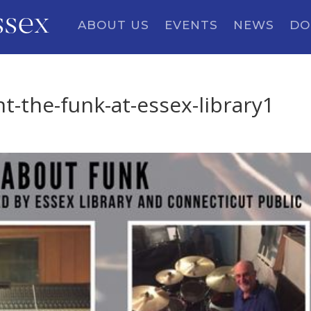
ssex
ABOUT US
EVENTS
NEWS
DO
t-the-funk-at-essex-library1