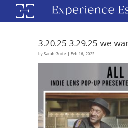
Experience E
3.20.25-3.29.25-we-wan
by
Sarah Grote
|
Feb 16, 2025