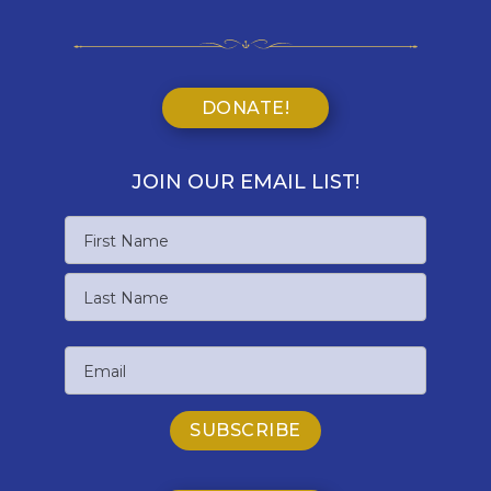
DONATE!
JOIN OUR EMAIL LIST!
Name
First
Name
Last
Email
Name