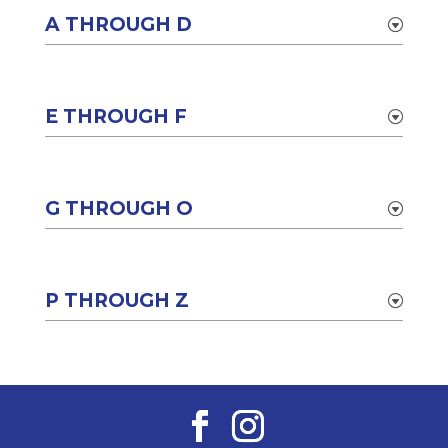
A THROUGH D
E THROUGH F
G THROUGH O
P THROUGH Z