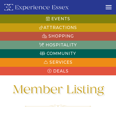
EVENTS
ATTRACTIONS
SHOPPING
HOSPITALITY
COMMUNITY
SERVICES
DEALS
Member Listing